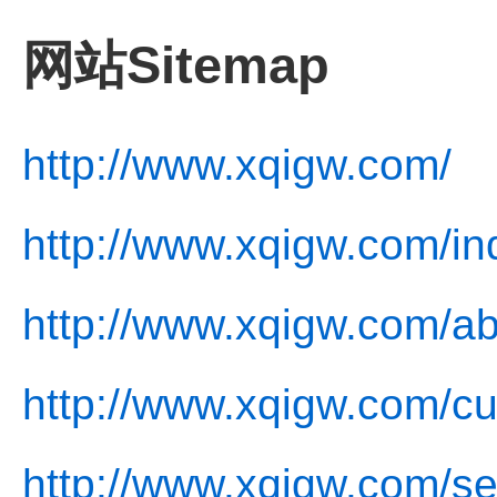
网站Sitemap
http://www.xqigw.com/
http://www.xqigw.com/in
http://www.xqigw.com/ab
http://www.xqigw.com/cu
http://www.xqigw.com/se