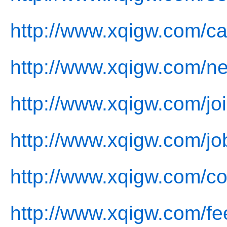
http://www.xqigw.com/ca
http://www.xqigw.com/n
http://www.xqigw.com/joi
http://www.xqigw.com/jo
http://www.xqigw.com/co
http://www.xqigw.com/f